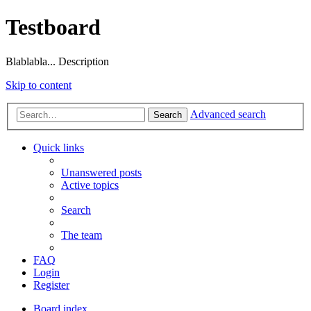
Testboard
Blablabla... Description
Skip to content
Advanced search
Search
Quick links
Unanswered posts
Active topics
Search
The team
FAQ
Login
Register
Board index