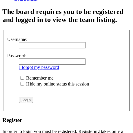
The board requires you to be registered
and logged in to view the team listing.
Username:
Password:
I forgot my password
Remember me
Hide my online status this session
Register
In order to login you must be registered. Registering takes only a