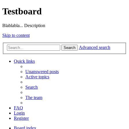
Testboard
Blablabla... Description
Skip to content
Advanced search
Search
Quick links
Unanswered posts
Active topics
Search
The team
FAQ
Login
Register
Board index