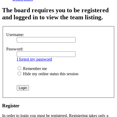
The board requires you to be registered
and logged in to view the team listing.
Username:
Password:
I forgot my password
Remember me
Hide my online status this session
Register
In order to login you must be registered. Registering takes only a