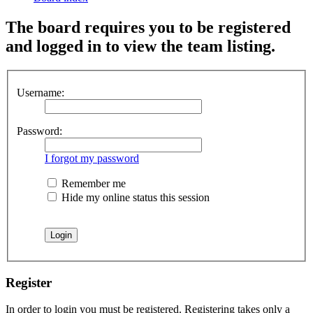
The board requires you to be registered
and logged in to view the team listing.
Username:
Password:
I forgot my password
Remember me
Hide my online status this session
Register
In order to login you must be registered. Registering takes only a