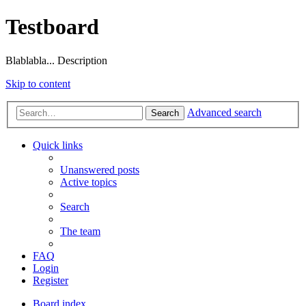
Testboard
Blablabla... Description
Skip to content
Advanced search
Search
Quick links
Unanswered posts
Active topics
Search
The team
FAQ
Login
Register
Board index