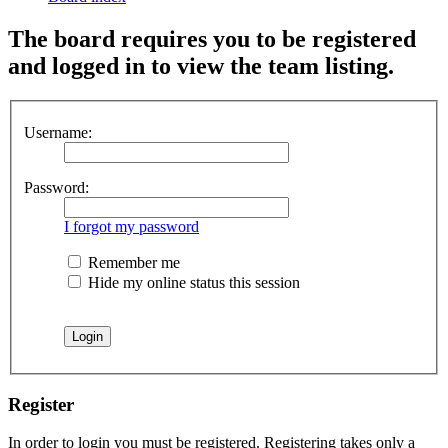
The board requires you to be registered
and logged in to view the team listing.
Username:
Password:
I forgot my password
Remember me
Hide my online status this session
Register
In order to login you must be registered. Registering takes only a