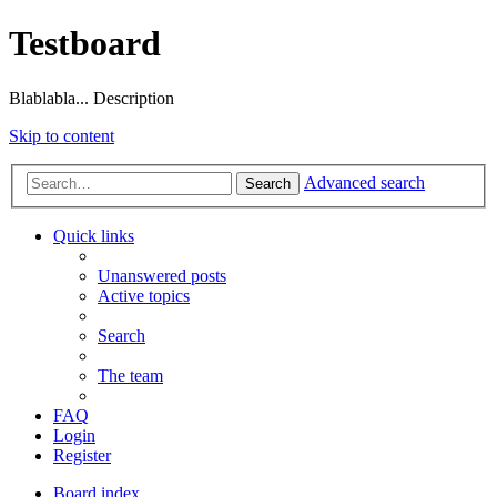
Testboard
Blablabla... Description
Skip to content
Advanced search
Search
Quick links
Unanswered posts
Active topics
Search
The team
FAQ
Login
Register
Board index