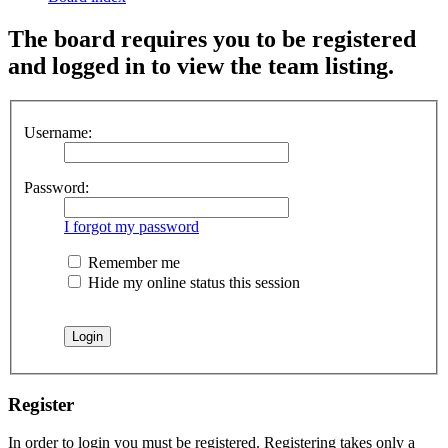
The board requires you to be registered
and logged in to view the team listing.
Username:
Password:
I forgot my password
Remember me
Hide my online status this session
Register
In order to login you must be registered. Registering takes only a