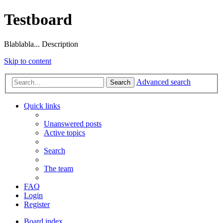
Testboard
Blablabla... Description
Skip to content
Advanced search
Search
Quick links
Unanswered posts
Active topics
Search
The team
FAQ
Login
Register
Board index