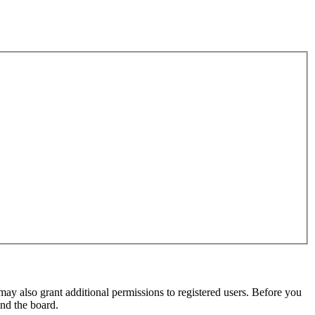
may also grant additional permissions to registered users. Before you
und the board.