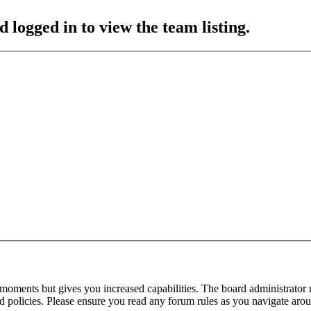
 logged in to view the team listing.
 moments but gives you increased capabilities. The board administrator 
ted policies. Please ensure you read any forum rules as you navigate aro