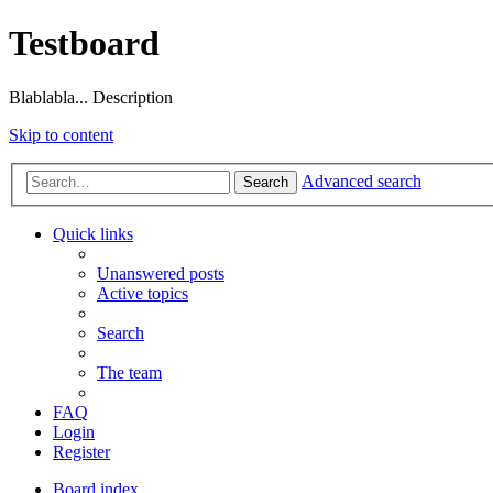
Testboard
Blablabla... Description
Skip to content
Advanced search
Search
Quick links
Unanswered posts
Active topics
Search
The team
FAQ
Login
Register
Board index