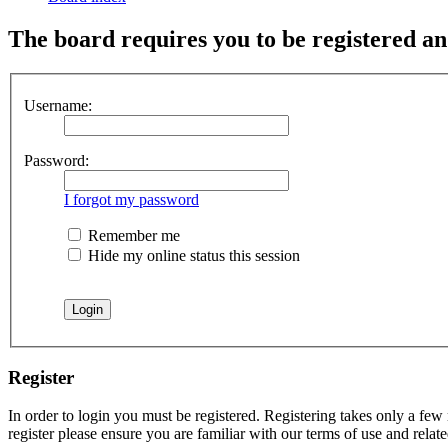
The board requires you to be registered and
Username:
Password:
I forgot my password
Remember me
Hide my online status this session
Register
In order to login you must be registered. Registering takes only a few
register please ensure you are familiar with our terms of use and rela