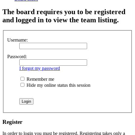
The board requires you to be registered
and logged in to view the team listing.
Username:
Password:
I forgot my password
Remember me
Hide my online status this session
Register
In order to login you must be registered. Registering takes only a