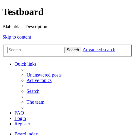
Testboard
Blablabla... Description
Skip to content
Advanced search
Search
Quick links
Unanswered posts
Active topics
Search
The team
FAQ
Login
Register
Board index