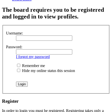
The board requires you to be registered
and logged in to view profiles.
Username:
Password:
I forgot my password
Remember me
Hide my online status this session
Register
In order to login you must be registered. Registering takes only a