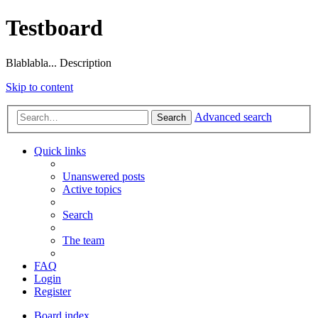
Testboard
Blablabla... Description
Skip to content
Advanced search
Search
Quick links
Unanswered posts
Active topics
Search
The team
FAQ
Login
Register
Board index