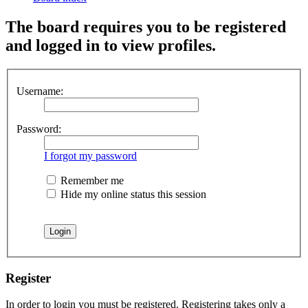
The board requires you to be registered
and logged in to view profiles.
Username:
Password:
I forgot my password
Remember me
Hide my online status this session
Register
In order to login you must be registered. Registering takes only a