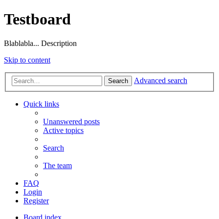
Testboard
Blablabla... Description
Skip to content
Advanced search
Search
Quick links
Unanswered posts
Active topics
Search
The team
FAQ
Login
Register
Board index