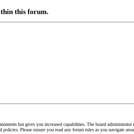
ithin this forum.
 moments but gives you increased capabilities. The board administrator 
ted policies. Please ensure you read any forum rules as you navigate aro