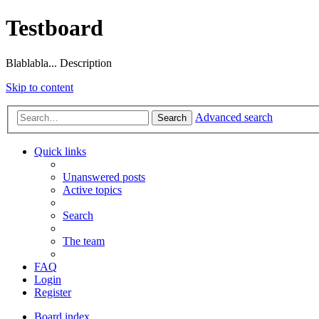
Testboard
Blablabla... Description
Skip to content
Advanced search
Search
Quick links
Unanswered posts
Active topics
Search
The team
FAQ
Login
Register
Board index