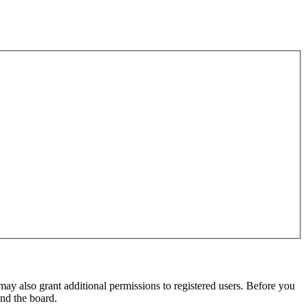
may also grant additional permissions to registered users. Before you
und the board.