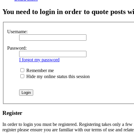
You need to login in order to quote posts w
Username:
Password:
I forgot my password
Remember me
Hide my online status this session
Register
In order to login you must be registered. Registering takes only a few
register please ensure you are familiar with our terms of use and rela