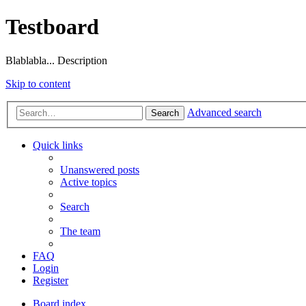
Testboard
Blablabla... Description
Skip to content
Advanced search
Search
Quick links
Unanswered posts
Active topics
Search
The team
FAQ
Login
Register
Board index