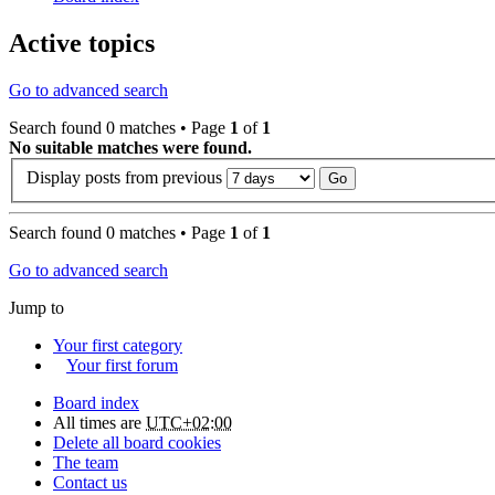
Active topics
Go to advanced search
Search found 0 matches • Page
1
of
1
No suitable matches were found.
Display posts from previous
Search found 0 matches • Page
1
of
1
Go to advanced search
Jump to
Your first category
Your first forum
Board index
All times are
UTC+02:00
Delete all board cookies
The team
Contact us