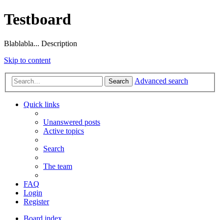
Testboard
Blablabla... Description
Skip to content
Advanced search
Search
Quick links
Unanswered posts
Active topics
Search
The team
FAQ
Login
Register
Board index