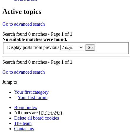
Active topics
Go to advanced search
Search found 0 matches • Page
1
of
1
No suitable matches were found.
Display posts from previous
Search found 0 matches • Page
1
of
1
Go to advanced search
Jump to
Your first category
Your first forum
Board index
All times are
UTC+02:00
Delete all board cookies
The team
Contact us