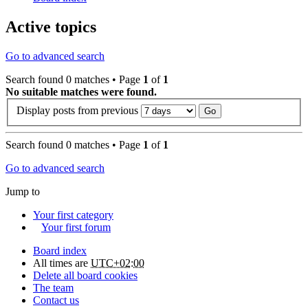
Active topics
Go to advanced search
Search found 0 matches • Page
1
of
1
No suitable matches were found.
Display posts from previous
Search found 0 matches • Page
1
of
1
Go to advanced search
Jump to
Your first category
Your first forum
Board index
All times are
UTC+02:00
Delete all board cookies
The team
Contact us