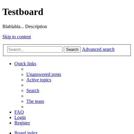
Testboard
Blablabla... Description
Skip to content
Advanced search
Search
Quick links
Unanswered posts
Active topics
Search
The team
FAQ
Login
Register
Board index