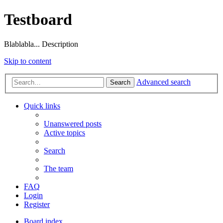
Testboard
Blablabla... Description
Skip to content
Advanced search
Search
Quick links
Unanswered posts
Active topics
Search
The team
FAQ
Login
Register
Board index