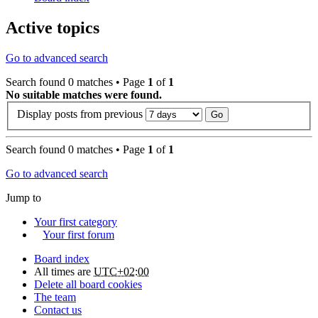
Active topics
Go to advanced search
Search found 0 matches • Page
1
of
1
No suitable matches were found.
Display posts from previous
Search found 0 matches • Page
1
of
1
Go to advanced search
Jump to
Your first category
Your first forum
Board index
All times are
UTC+02:00
Delete all board cookies
The team
Contact us