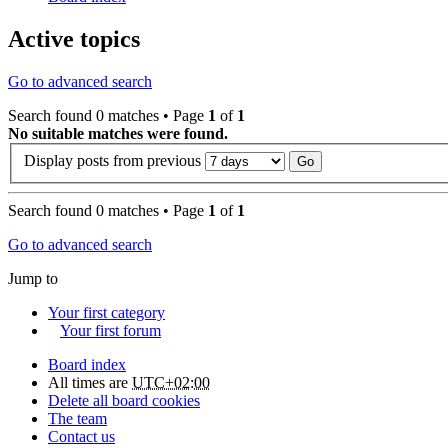
Active topics
Go to advanced search
Search found 0 matches • Page
1
of
1
No suitable matches were found.
Display posts from previous
Search found 0 matches • Page
1
of
1
Go to advanced search
Jump to
Your first category
Your first forum
Board index
All times are
UTC+02:00
Delete all board cookies
The team
Contact us