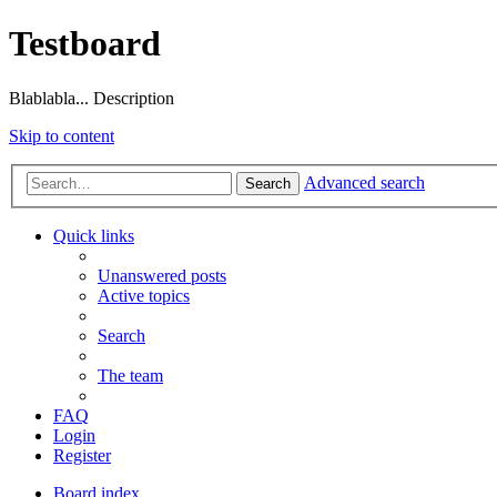
Testboard
Blablabla... Description
Skip to content
Advanced search
Search
Quick links
Unanswered posts
Active topics
Search
The team
FAQ
Login
Register
Board index