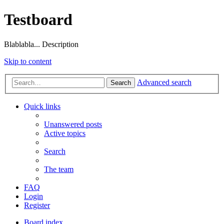
Testboard
Blablabla... Description
Skip to content
Advanced search
Search
Quick links
Unanswered posts
Active topics
Search
The team
FAQ
Login
Register
Board index