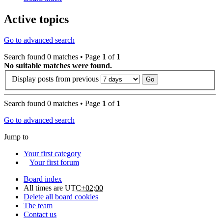
Active topics
Go to advanced search
Search found 0 matches • Page
1
of
1
No suitable matches were found.
Display posts from previous
Search found 0 matches • Page
1
of
1
Go to advanced search
Jump to
Your first category
Your first forum
Board index
All times are
UTC+02:00
Delete all board cookies
The team
Contact us