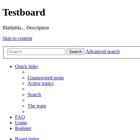
Testboard
Blablabla... Description
Skip to content
Advanced search
Search
Quick links
Unanswered posts
Active topics
Search
The team
FAQ
Login
Register
Board index