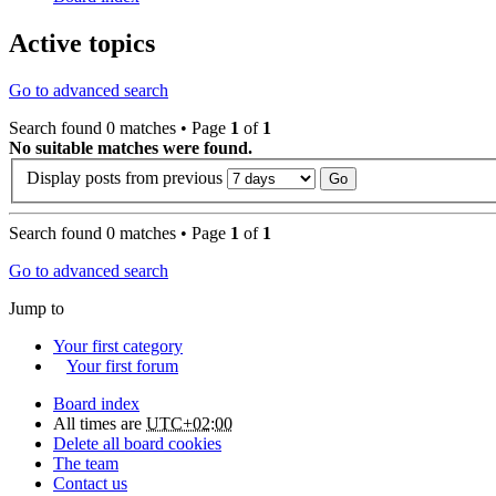
Active topics
Go to advanced search
Search found 0 matches • Page
1
of
1
No suitable matches were found.
Display posts from previous
Search found 0 matches • Page
1
of
1
Go to advanced search
Jump to
Your first category
Your first forum
Board index
All times are
UTC+02:00
Delete all board cookies
The team
Contact us