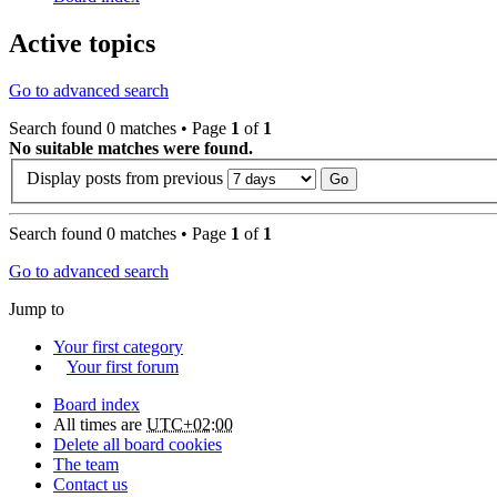
Active topics
Go to advanced search
Search found 0 matches • Page
1
of
1
No suitable matches were found.
Display posts from previous
Search found 0 matches • Page
1
of
1
Go to advanced search
Jump to
Your first category
Your first forum
Board index
All times are
UTC+02:00
Delete all board cookies
The team
Contact us