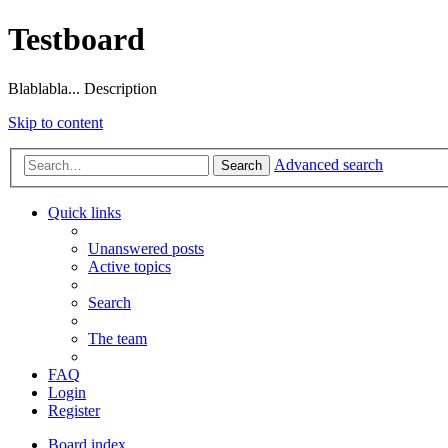
Testboard
Blablabla... Description
Skip to content
Advanced search
Search
Quick links
Unanswered posts
Active topics
Search
The team
FAQ
Login
Register
Board index