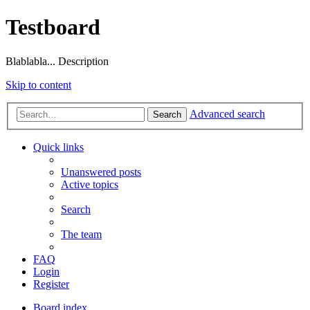
Testboard
Blablabla... Description
Skip to content
Advanced search
Search
Quick links
Unanswered posts
Active topics
Search
The team
FAQ
Login
Register
Board index