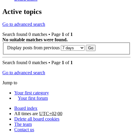
Active topics
Go to advanced search
Search found 0 matches • Page
1
of
1
No suitable matches were found.
Display posts from previous
Search found 0 matches • Page
1
of
1
Go to advanced search
Jump to
Your first category
Your first forum
Board index
All times are
UTC+02:00
Delete all board cookies
The team
Contact us