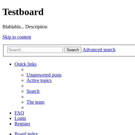
Testboard
Blablabla... Description
Skip to content
Advanced search
Search
Quick links
Unanswered posts
Active topics
Search
The team
FAQ
Login
Register
Board index