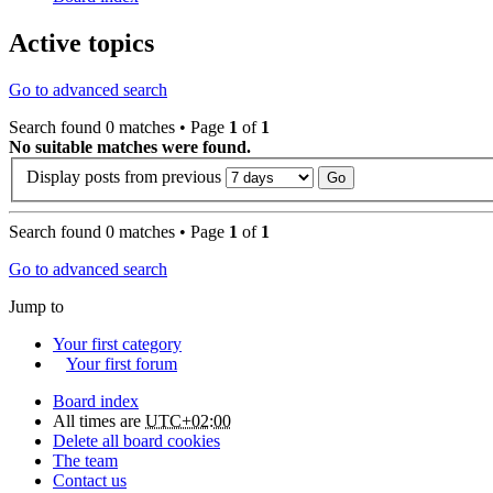
Active topics
Go to advanced search
Search found 0 matches • Page
1
of
1
No suitable matches were found.
Display posts from previous
Search found 0 matches • Page
1
of
1
Go to advanced search
Jump to
Your first category
Your first forum
Board index
All times are
UTC+02:00
Delete all board cookies
The team
Contact us