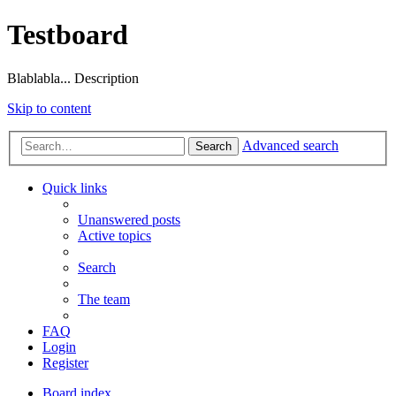
Testboard
Blablabla... Description
Skip to content
Advanced search
Search
Quick links
Unanswered posts
Active topics
Search
The team
FAQ
Login
Register
Board index