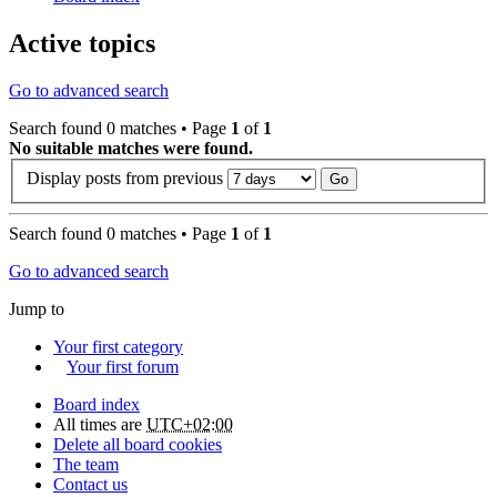
Active topics
Go to advanced search
Search found 0 matches • Page
1
of
1
No suitable matches were found.
Display posts from previous
Search found 0 matches • Page
1
of
1
Go to advanced search
Jump to
Your first category
Your first forum
Board index
All times are
UTC+02:00
Delete all board cookies
The team
Contact us