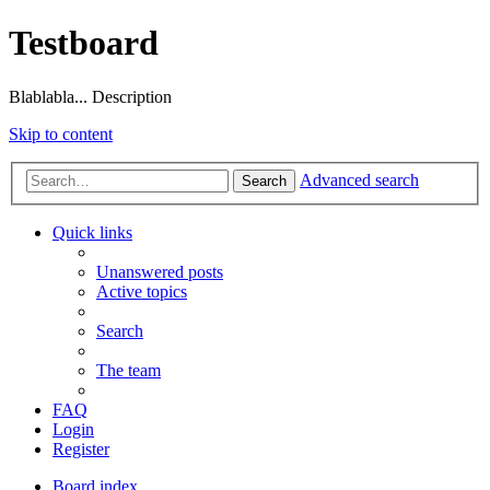
Testboard
Blablabla... Description
Skip to content
Advanced search
Search
Quick links
Unanswered posts
Active topics
Search
The team
FAQ
Login
Register
Board index