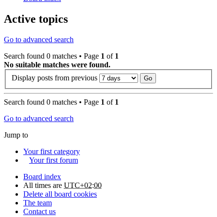
Active topics
Go to advanced search
Search found 0 matches • Page
1
of
1
No suitable matches were found.
Display posts from previous
Search found 0 matches • Page
1
of
1
Go to advanced search
Jump to
Your first category
Your first forum
Board index
All times are
UTC+02:00
Delete all board cookies
The team
Contact us