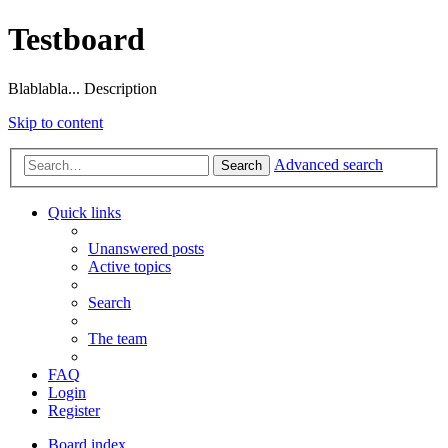
Testboard
Blablabla... Description
Skip to content
Advanced search
Search
Quick links
Unanswered posts
Active topics
Search
The team
FAQ
Login
Register
Board index