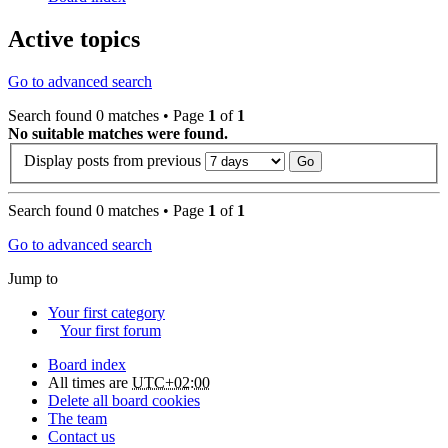
Active topics
Go to advanced search
Search found 0 matches • Page
1
of
1
No suitable matches were found.
Display posts from previous
Search found 0 matches • Page
1
of
1
Go to advanced search
Jump to
Your first category
Your first forum
Board index
All times are
UTC+02:00
Delete all board cookies
The team
Contact us