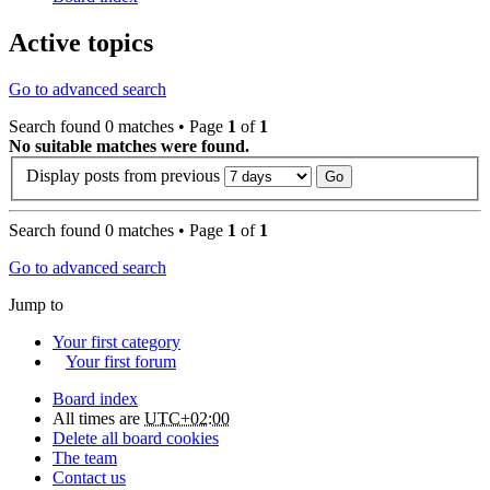
Active topics
Go to advanced search
Search found 0 matches • Page
1
of
1
No suitable matches were found.
Display posts from previous
Search found 0 matches • Page
1
of
1
Go to advanced search
Jump to
Your first category
Your first forum
Board index
All times are
UTC+02:00
Delete all board cookies
The team
Contact us