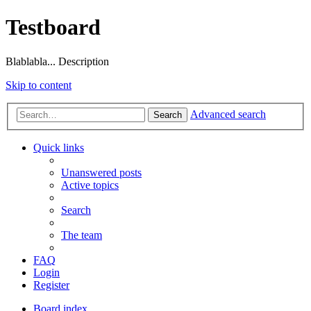
Testboard
Blablabla... Description
Skip to content
Advanced search
Search
Quick links
Unanswered posts
Active topics
Search
The team
FAQ
Login
Register
Board index