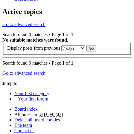
Active topics
Go to advanced search
Search found 0 matches • Page
1
of
1
No suitable matches were found.
Display posts from previous
Search found 0 matches • Page
1
of
1
Go to advanced search
Jump to
Your first category
Your first forum
Board index
All times are
UTC+02:00
Delete all board cookies
The team
Contact us