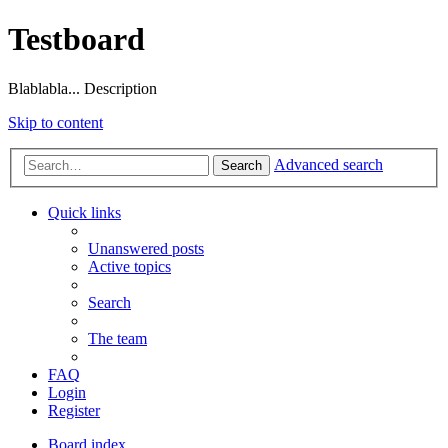
Testboard
Blablabla... Description
Skip to content
Advanced search
Search
Quick links
Unanswered posts
Active topics
Search
The team
FAQ
Login
Register
Board index