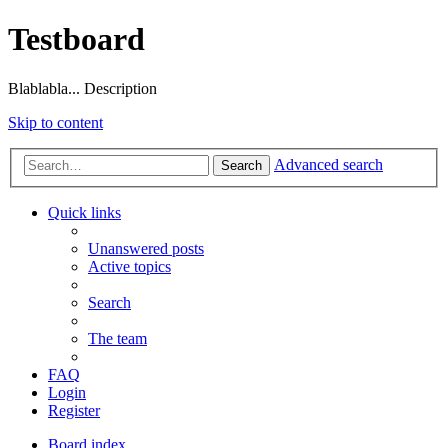
Testboard
Blablabla... Description
Skip to content
Advanced search
Search
Quick links
Unanswered posts
Active topics
Search
The team
FAQ
Login
Register
Board index