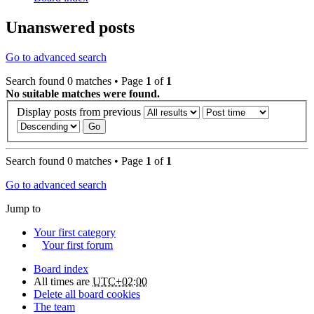
Unanswered posts
Go to advanced search
Search found 0 matches • Page
1
of
1
No suitable matches were found.
Display posts from previous
Search found 0 matches • Page
1
of
1
Go to advanced search
Jump to
Your first category
Your first forum
Board index
All times are
UTC+02:00
Delete all board cookies
The team