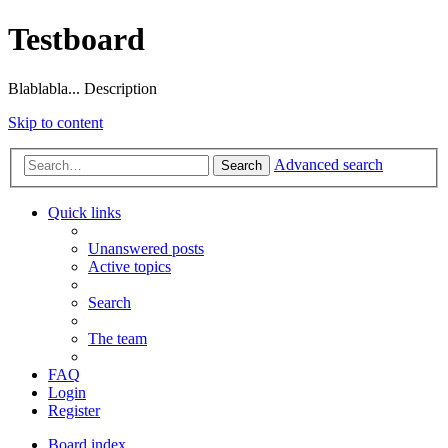
Testboard
Blablabla... Description
Skip to content
Advanced search
Search
Quick links
Unanswered posts
Active topics
Search
The team
FAQ
Login
Register
Board index