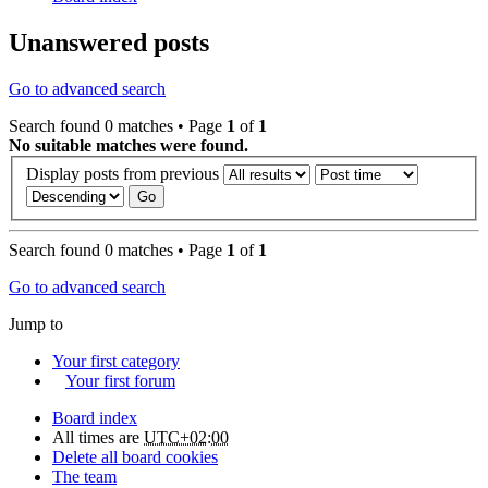
Unanswered posts
Go to advanced search
Search found 0 matches • Page
1
of
1
No suitable matches were found.
Display posts from previous
Search found 0 matches • Page
1
of
1
Go to advanced search
Jump to
Your first category
Your first forum
Board index
All times are
UTC+02:00
Delete all board cookies
The team