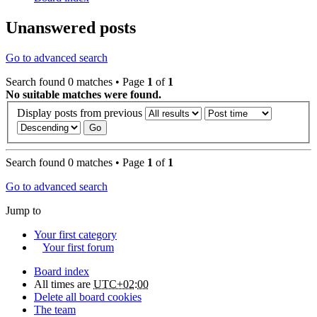
Unanswered posts
Go to advanced search
Search found 0 matches • Page
1
of
1
No suitable matches were found.
Display posts from previous
Search found 0 matches • Page
1
of
1
Go to advanced search
Jump to
Your first category
Your first forum
Board index
All times are
UTC+02:00
Delete all board cookies
The team