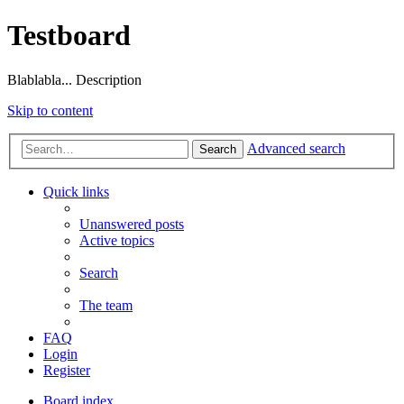
Testboard
Blablabla... Description
Skip to content
Advanced search
Search
Quick links
Unanswered posts
Active topics
Search
The team
FAQ
Login
Register
Board index