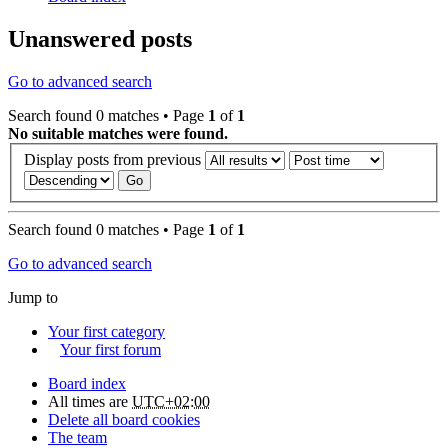
Unanswered posts
Go to advanced search
Search found 0 matches • Page
1
of
1
No suitable matches were found.
Display posts from previous
Search found 0 matches • Page
1
of
1
Go to advanced search
Jump to
Your first category
Your first forum
Board index
All times are
UTC+02:00
Delete all board cookies
The team