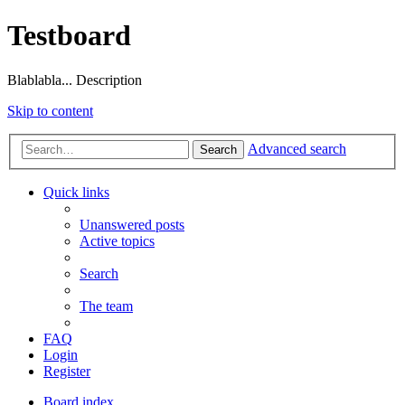
Testboard
Blablabla... Description
Skip to content
Advanced search
Search
Quick links
Unanswered posts
Active topics
Search
The team
FAQ
Login
Register
Board index