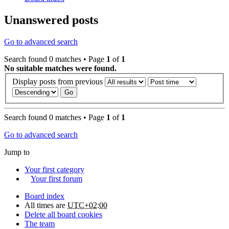
Unanswered posts
Go to advanced search
Search found 0 matches • Page
1
of
1
No suitable matches were found.
Display posts from previous
Search found 0 matches • Page
1
of
1
Go to advanced search
Jump to
Your first category
Your first forum
Board index
All times are
UTC+02:00
Delete all board cookies
The team