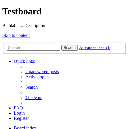
Testboard
Blablabla... Description
Skip to content
Advanced search
Search
Quick links
Unanswered posts
Active topics
Search
The team
FAQ
Login
Register
Board index