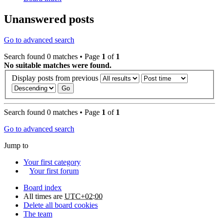
Unanswered posts
Go to advanced search
Search found 0 matches • Page
1
of
1
No suitable matches were found.
Display posts from previous
Search found 0 matches • Page
1
of
1
Go to advanced search
Jump to
Your first category
Your first forum
Board index
All times are
UTC+02:00
Delete all board cookies
The team