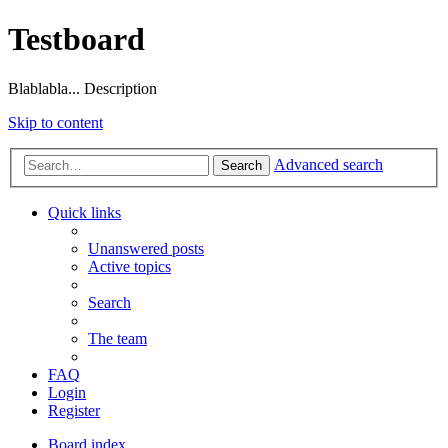
Testboard
Blablabla... Description
Skip to content
Advanced search
Search
Quick links
Unanswered posts
Active topics
Search
The team
FAQ
Login
Register
Board index