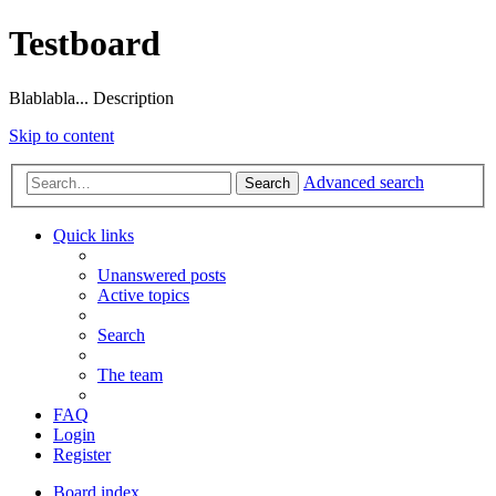
Testboard
Blablabla... Description
Skip to content
Advanced search
Search
Quick links
Unanswered posts
Active topics
Search
The team
FAQ
Login
Register
Board index