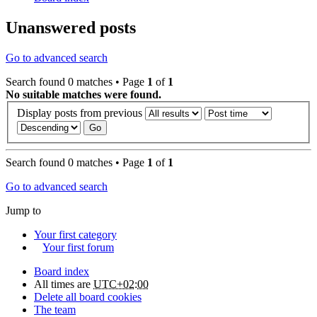
Unanswered posts
Go to advanced search
Search found 0 matches • Page
1
of
1
No suitable matches were found.
Display posts from previous
Search found 0 matches • Page
1
of
1
Go to advanced search
Jump to
Your first category
Your first forum
Board index
All times are
UTC+02:00
Delete all board cookies
The team