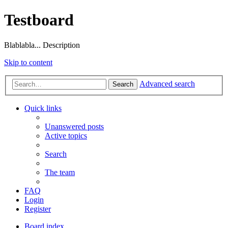
Testboard
Blablabla... Description
Skip to content
Advanced search
Search
Quick links
Unanswered posts
Active topics
Search
The team
FAQ
Login
Register
Board index