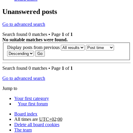
Unanswered posts
Go to advanced search
Search found 0 matches • Page
1
of
1
No suitable matches were found.
Display posts from previous
Search found 0 matches • Page
1
of
1
Go to advanced search
Jump to
Your first category
Your first forum
Board index
All times are
UTC+02:00
Delete all board cookies
The team