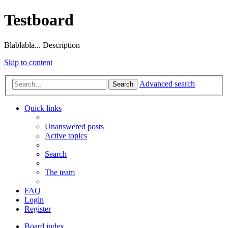
Testboard
Blablabla... Description
Skip to content
Advanced search
Search
Quick links
Unanswered posts
Active topics
Search
The team
FAQ
Login
Register
Board index