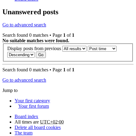
Unanswered posts
Go to advanced search
Search found 0 matches • Page
1
of
1
No suitable matches were found.
Display posts from previous
Search found 0 matches • Page
1
of
1
Go to advanced search
Jump to
Your first category
Your first forum
Board index
All times are
UTC+02:00
Delete all board cookies
The team