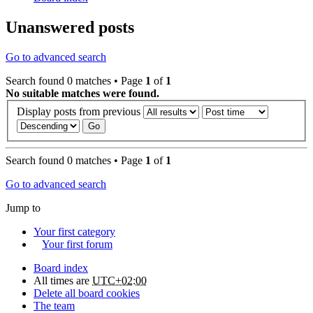
Unanswered posts
Go to advanced search
Search found 0 matches • Page
1
of
1
No suitable matches were found.
Display posts from previous
Search found 0 matches • Page
1
of
1
Go to advanced search
Jump to
Your first category
Your first forum
Board index
All times are
UTC+02:00
Delete all board cookies
The team