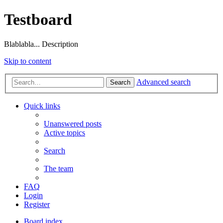
Testboard
Blablabla... Description
Skip to content
Advanced search
Search
Quick links
Unanswered posts
Active topics
Search
The team
FAQ
Login
Register
Board index