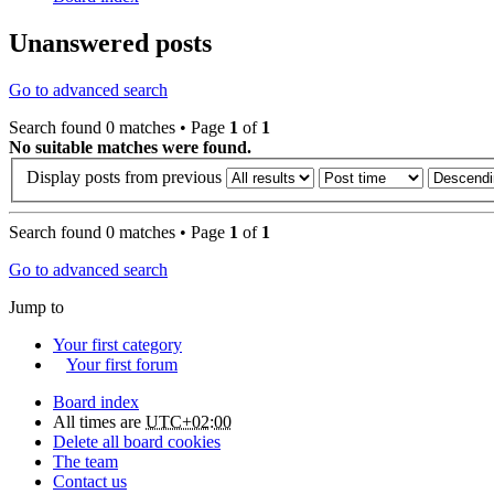
Unanswered posts
Go to advanced search
Search found 0 matches • Page
1
of
1
No suitable matches were found.
Display posts from previous
Search found 0 matches • Page
1
of
1
Go to advanced search
Jump to
Your first category
Your first forum
Board index
All times are
UTC+02:00
Delete all board cookies
The team
Contact us