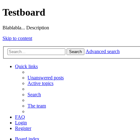
Testboard
Blablabla... Description
Skip to content
Advanced search
Search
Quick links
Unanswered posts
Active topics
Search
The team
FAQ
Login
Register
Board index