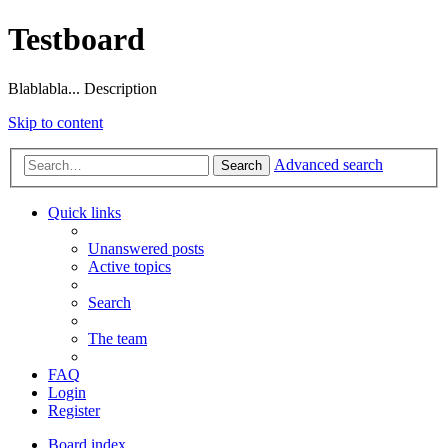
Testboard
Blablabla... Description
Skip to content
Advanced search
Search
Quick links
Unanswered posts
Active topics
Search
The team
FAQ
Login
Register
Board index