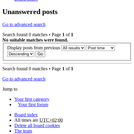
Unanswered posts
Go to advanced search
Search found 0 matches • Page
1
of
1
No suitable matches were found.
Display posts from previous
Search found 0 matches • Page
1
of
1
Go to advanced search
Jump to
Your first category
Your first forum
Board index
All times are
UTC+02:00
Delete all board cookies
The team