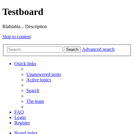
Testboard
Blablabla... Description
Skip to content
Advanced search
Search
Quick links
Unanswered posts
Active topics
Search
The team
FAQ
Login
Register
Board index