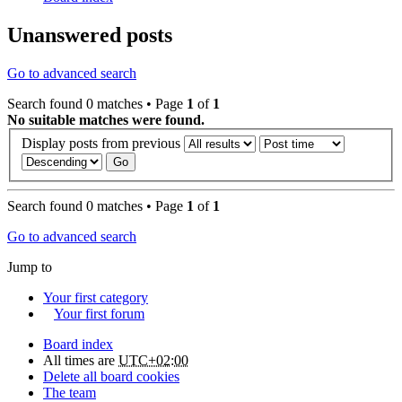
Unanswered posts
Go to advanced search
Search found 0 matches • Page
1
of
1
No suitable matches were found.
Display posts from previous
Search found 0 matches • Page
1
of
1
Go to advanced search
Jump to
Your first category
Your first forum
Board index
All times are
UTC+02:00
Delete all board cookies
The team