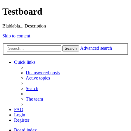
Testboard
Blablabla... Description
Skip to content
Advanced search
Search
Quick links
Unanswered posts
Active topics
Search
The team
FAQ
Login
Register
Board index