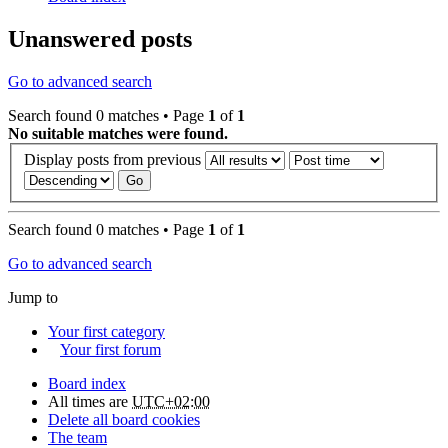
Unanswered posts
Go to advanced search
Search found 0 matches • Page
1
of
1
No suitable matches were found.
Display posts from previous
Search found 0 matches • Page
1
of
1
Go to advanced search
Jump to
Your first category
Your first forum
Board index
All times are
UTC+02:00
Delete all board cookies
The team