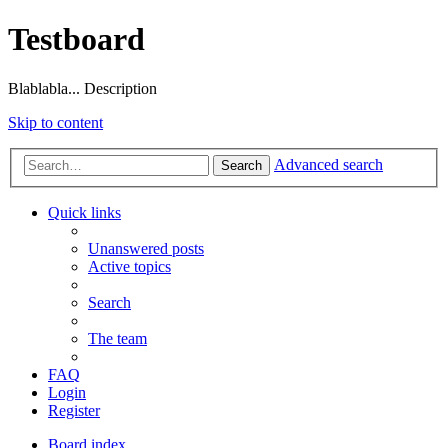
Testboard
Blablabla... Description
Skip to content
Advanced search
Search
Quick links
Unanswered posts
Active topics
Search
The team
FAQ
Login
Register
Board index