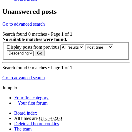
Unanswered posts
Go to advanced search
Search found 0 matches • Page
1
of
1
No suitable matches were found.
Display posts from previous
Search found 0 matches • Page
1
of
1
Go to advanced search
Jump to
Your first category
Your first forum
Board index
All times are
UTC+02:00
Delete all board cookies
The team