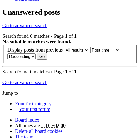
Unanswered posts
Go to advanced search
Search found 0 matches • Page
1
of
1
No suitable matches were found.
Display posts from previous
Search found 0 matches • Page
1
of
1
Go to advanced search
Jump to
Your first category
Your first forum
Board index
All times are
UTC+02:00
Delete all board cookies
The team