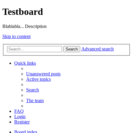
Testboard
Blablabla... Description
Skip to content
Advanced search
Search
Quick links
Unanswered posts
Active topics
Search
The team
FAQ
Login
Register
Board index