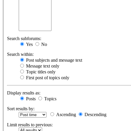
Search subforums:
Yes
No
Search within:
Post subjects and message text
Message text only
Topic titles only
First post of topics only
Display results as:
Posts
Topics
Sort results by:
Ascending
Descending
Limit results to previous: