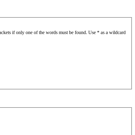
ackets if only one of the words must be found. Use * as a wildcard