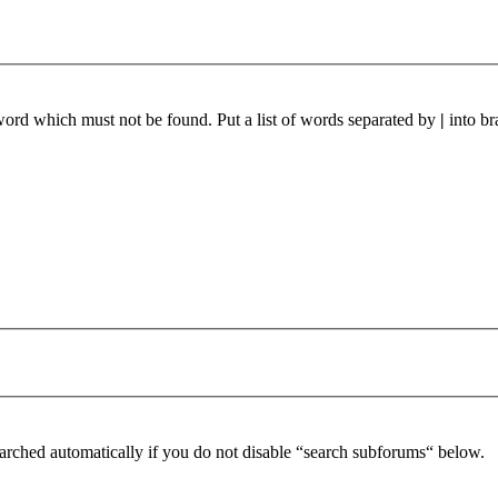
 word which must not be found. Put a list of words separated by
|
into br
arched automatically if you do not disable “search subforums“ below.