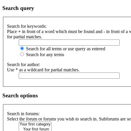
Search query
Search for keywords:
Place
+
in front of a word which must be found and
-
in front of a
for partial matches.
Search for all terms or use query as entered
Search for any terms
Search for author:
Use * as a wildcard for partial matches.
Search options
Search in forums:
Select the forum or forums you wish to search in. Subforums are se