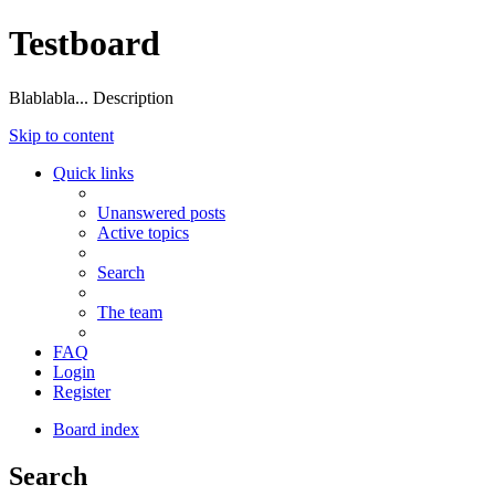
Testboard
Blablabla... Description
Skip to content
Quick links
Unanswered posts
Active topics
Search
The team
FAQ
Login
Register
Board index
Search