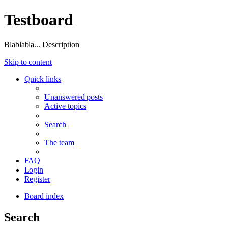
Testboard
Blablabla... Description
Skip to content
Quick links
Unanswered posts
Active topics
Search
The team
FAQ
Login
Register
Board index
Search