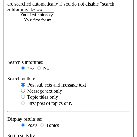
are searched automatically if you do not disable “search
subforums“ below.
Search subforums:
Yes
No
Search within:
Post subjects and message text
Message text only
Topic titles only
First post of topics only
Display results as:
Posts
Topics
Sort results by: