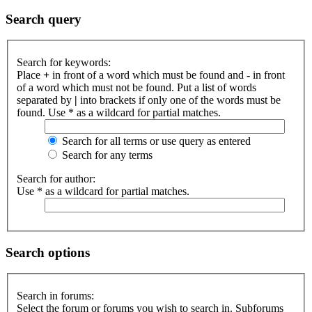
Search query
Search for keywords:
Place
+
in front of a word which must be found and
-
in front
of a word which must not be found. Put a list of words
separated by
|
into brackets if only one of the words must be
found. Use * as a wildcard for partial matches.
Search for all terms or use query as entered
Search for any terms
Search for author:
Use * as a wildcard for partial matches.
Search options
Search in forums:
Select the forum or forums you wish to search in. Subforums