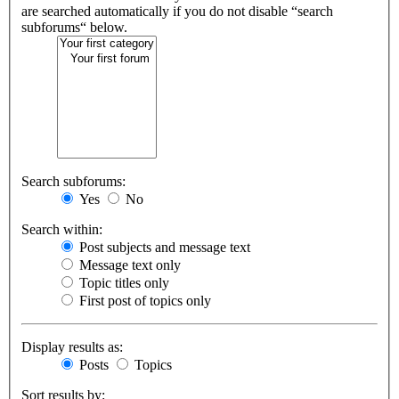
are searched automatically if you do not disable “search
subforums“ below.
Search subforums:
Yes
No
Search within:
Post subjects and message text
Message text only
Topic titles only
First post of topics only
Display results as:
Posts
Topics
Sort results by: