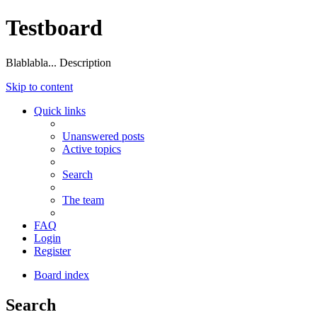
Testboard
Blablabla... Description
Skip to content
Quick links
Unanswered posts
Active topics
Search
The team
FAQ
Login
Register
Board index
Search