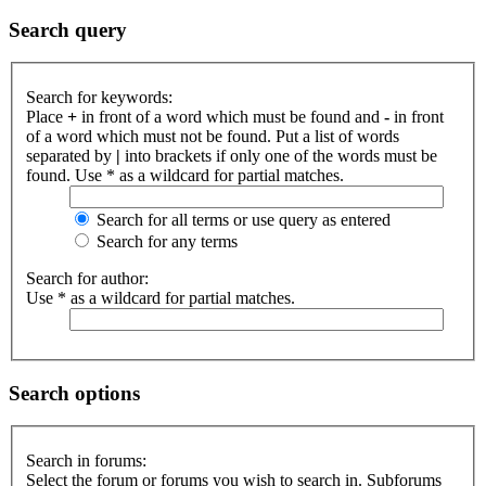
Search query
Search for keywords:
Place
+
in front of a word which must be found and
-
in front
of a word which must not be found. Put a list of words
separated by
|
into brackets if only one of the words must be
found. Use * as a wildcard for partial matches.
Search for all terms or use query as entered
Search for any terms
Search for author:
Use * as a wildcard for partial matches.
Search options
Search in forums:
Select the forum or forums you wish to search in. Subforums