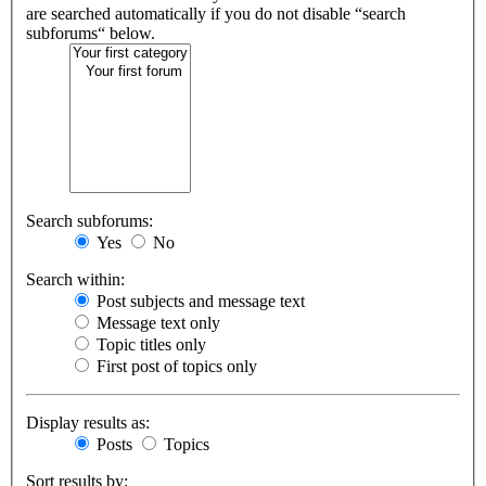
are searched automatically if you do not disable “search
subforums“ below.
Search subforums:
Yes
No
Search within:
Post subjects and message text
Message text only
Topic titles only
First post of topics only
Display results as:
Posts
Topics
Sort results by: