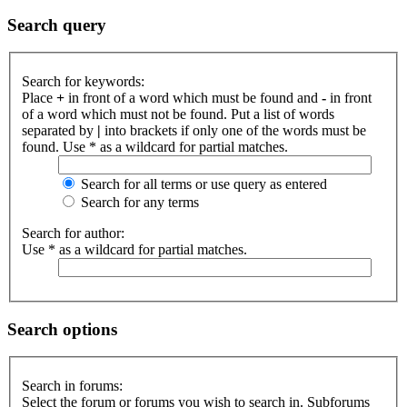
Search query
Search for keywords:
Place
+
in front of a word which must be found and
-
in front
of a word which must not be found. Put a list of words
separated by
|
into brackets if only one of the words must be
found. Use * as a wildcard for partial matches.
Search for all terms or use query as entered
Search for any terms
Search for author:
Use * as a wildcard for partial matches.
Search options
Search in forums:
Select the forum or forums you wish to search in. Subforums