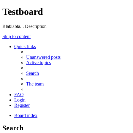
Testboard
Blablabla... Description
Skip to content
Quick links
Unanswered posts
Active topics
Search
The team
FAQ
Login
Register
Board index
Search