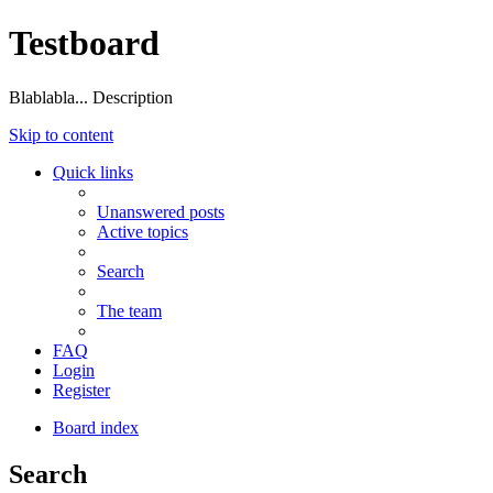
Testboard
Blablabla... Description
Skip to content
Quick links
Unanswered posts
Active topics
Search
The team
FAQ
Login
Register
Board index
Search