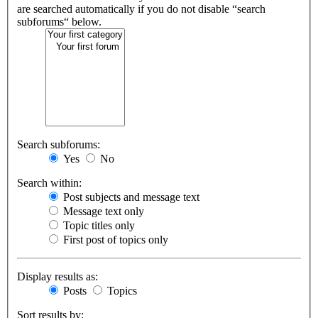
are searched automatically if you do not disable “search
subforums“ below.
Search subforums:
Yes
No
Search within:
Post subjects and message text
Message text only
Topic titles only
First post of topics only
Display results as:
Posts
Topics
Sort results by: