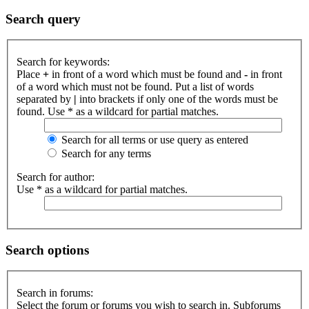
Search query
Search for keywords:
Place
+
in front of a word which must be found and
-
in front
of a word which must not be found. Put a list of words
separated by
|
into brackets if only one of the words must be
found. Use * as a wildcard for partial matches.
Search for all terms or use query as entered
Search for any terms
Search for author:
Use * as a wildcard for partial matches.
Search options
Search in forums:
Select the forum or forums you wish to search in. Subforums