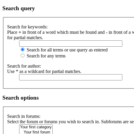
Search query
Search for keywords:
Place
+
in front of a word which must be found and
-
in front of a
for partial matches.
Search for all terms or use query as entered
Search for any terms
Search for author:
Use * as a wildcard for partial matches.
Search options
Search in forums:
Select the forum or forums you wish to search in. Subforums are se