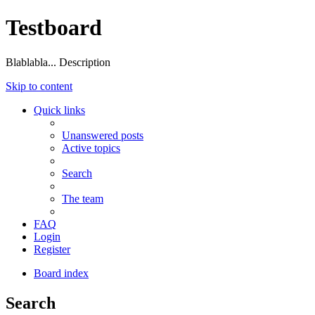
Testboard
Blablabla... Description
Skip to content
Quick links
Unanswered posts
Active topics
Search
The team
FAQ
Login
Register
Board index
Search