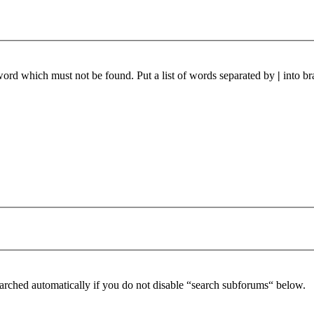
 word which must not be found. Put a list of words separated by
|
into br
arched automatically if you do not disable “search subforums“ below.