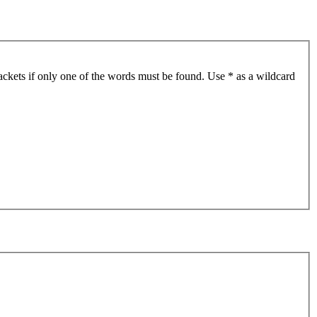
ackets if only one of the words must be found. Use * as a wildcard