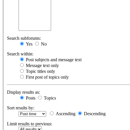
Search subforums:
Yes
No
Search within:
Post subjects and message text
Message text only
Topic titles only
First post of topics only
Display results as:
Posts
Topics
Sort results by:
Ascending
Descending
Limit results to previous: