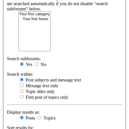
are searched automatically if you do not disable “search
subforums“ below.
Search subforums:
Yes
No
Search within:
Post subjects and message text
Message text only
Topic titles only
First post of topics only
Display results as:
Posts
Topics
Sort results by: