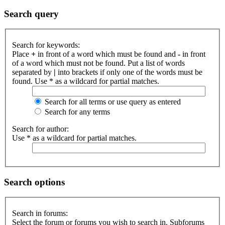
Search query
Search for keywords:
Place
+
in front of a word which must be found and
-
in front
of a word which must not be found. Put a list of words
separated by
|
into brackets if only one of the words must be
found. Use * as a wildcard for partial matches.
Search for all terms or use query as entered
Search for any terms
Search for author:
Use * as a wildcard for partial matches.
Search options
Search in forums:
Select the forum or forums you wish to search in. Subforums