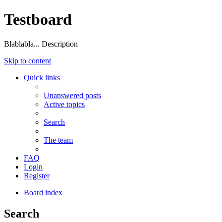
Testboard
Blablabla... Description
Skip to content
Quick links
Unanswered posts
Active topics
Search
The team
FAQ
Login
Register
Board index
Search