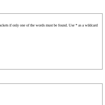
ackets if only one of the words must be found. Use * as a wildcard