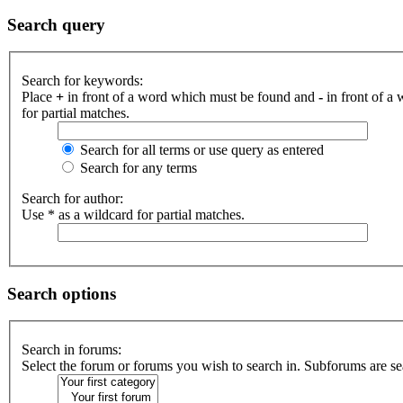
Search query
Search for keywords:
Place
+
in front of a word which must be found and
-
in front of a
for partial matches.
Search for all terms or use query as entered
Search for any terms
Search for author:
Use * as a wildcard for partial matches.
Search options
Search in forums:
Select the forum or forums you wish to search in. Subforums are se