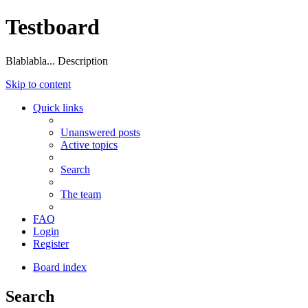
Testboard
Blablabla... Description
Skip to content
Quick links
Unanswered posts
Active topics
Search
The team
FAQ
Login
Register
Board index
Search