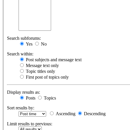
Search subforums:
Yes
No
Search within:
Post subjects and message text
Message text only
Topic titles only
First post of topics only
Display results as:
Posts
Topics
Sort results by:
Ascending
Descending
Limit results to previous: