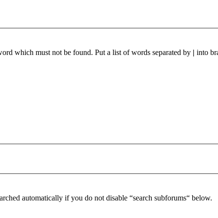
 word which must not be found. Put a list of words separated by
|
into br
arched automatically if you do not disable “search subforums“ below.