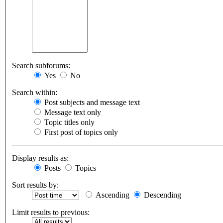
Search subforums:
Yes
No
Search within:
Post subjects and message text
Message text only
Topic titles only
First post of topics only
Display results as:
Posts
Topics
Sort results by:
Ascending
Descending
Limit results to previous: