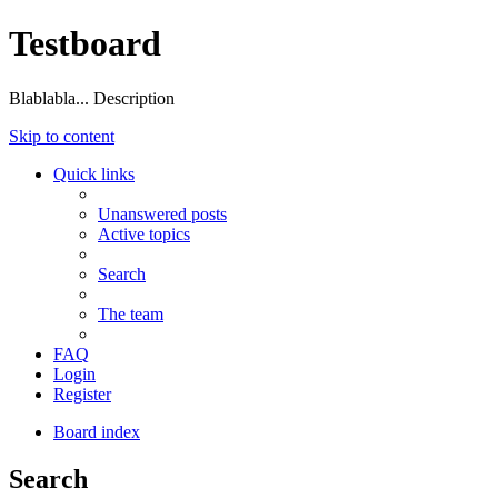
Testboard
Blablabla... Description
Skip to content
Quick links
Unanswered posts
Active topics
Search
The team
FAQ
Login
Register
Board index
Search