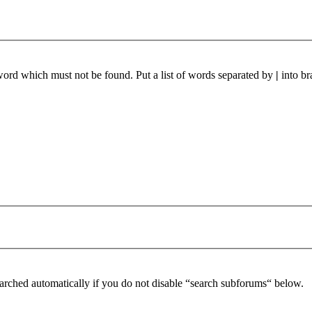
 word which must not be found. Put a list of words separated by
|
into br
arched automatically if you do not disable “search subforums“ below.