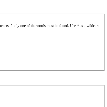
ackets if only one of the words must be found. Use * as a wildcard