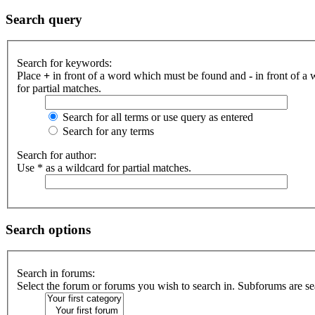
Search query
Search for keywords:
Place
+
in front of a word which must be found and
-
in front of a
for partial matches.
Search for all terms or use query as entered
Search for any terms
Search for author:
Use * as a wildcard for partial matches.
Search options
Search in forums:
Select the forum or forums you wish to search in. Subforums are se